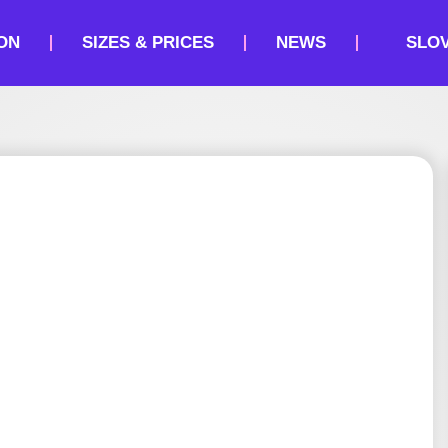
ON
SIZES & PRICES
NEWS
SLO