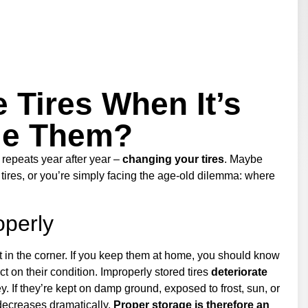
 Tires When It’s
ge Them?
 repeats year after year –
changing your tires
. Maybe
 tires, or you’re simply facing the age-old dilemma: where
operly
t in the corner. If you keep them at home, you should know
t on their condition. Improperly stored tires
deteriorate
. If they’re kept on damp ground, exposed to frost, sun, or
decreases dramatically.
Proper storage is therefore an