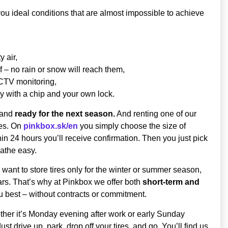
you ideal conditions that are almost impossible to achieve
 air,
 – no rain or snow will reach them,
CCTV monitoring,
y with a chip and your own lock.
, and
ready for the next season.
And renting one of our
res. On
pinkbox.sk/en
you simply choose the size of
thin 24 hours you’ll receive confirmation. Then you just pick
eathe easy.
ant to store tires only for the winter or summer season,
ars. That’s why at Pinkbox we offer both
short-term and
u best – without contracts or commitment.
ther it’s Monday evening after work or early Sunday
st drive up, park, drop off your tires, and go. You’ll find us