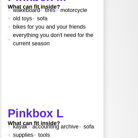
What can fit inside?
wakeboard
tires
motorcycle
old toys
sofa
bikes for you and your friends
everything you don't need for the
current season
Pinkbox L
What can fit inside?
kayak
accounting archive
sofa
supplies
tools