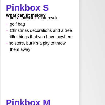
Pinkbox S
What can fit inside?
tires
bicycle
motorcycle
golf bag
Christmas decorations and a tree
ittle things that you have nowhere
to store, but it's a pity to throw
them away
Pinkbox M