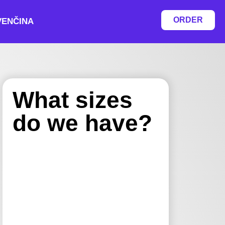
ORDER
VENČINA
What sizes
do we have?