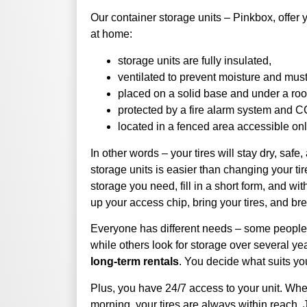
Our container storage units – Pinkbox, offer 
at home:
storage units are fully insulated,
ventilated to prevent moisture and musty
placed on a solid base and under a roof
protected by a fire alarm system and 
located in a fenced area accessible onl
In other words – your tires will stay dry, safe
storage units is easier than changing your ti
storage you need, fill in a short form, and wi
up your access chip, bring your tires, and br
Everyone has different needs – some people w
while others look for storage over several ye
long-term rentals
. You decide what suits yo
Plus, you have 24/7 access to your unit. Whe
morning, your tires are always within reach. Ju