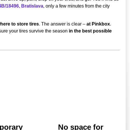
B/18496, Bratislava
, only a few minutes from the city
here to store tires
. The answer is clear –
at Pinkbox
.
ure your tires survive the season
in the best possible
porary
No space for