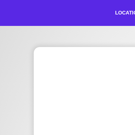
LOCATI