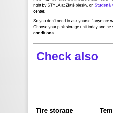
right by STYLA at Zlaté piesky, on
Studená 4
center.
So you don’t need to ask yourself anymore
w
Choose your pink storage unit today and be s
conditions
.
Check also
Tire storage
Tem