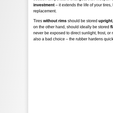
investment
– it extends the life of your tir
replacement.
Tires
without rims
should be stored
upright
on the other hand, should ideally be stored
f
never be exposed to direct sunlight, frost, or
also a bad choice – the rubber hardens quickl