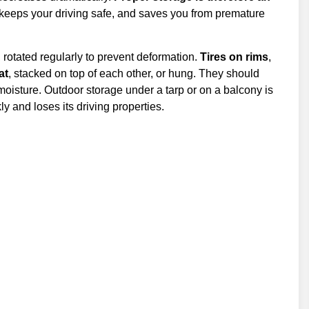
es, keeps your driving safe, and saves you from premature
, rotated regularly to prevent deformation.
Tires on rims
,
lat
, stacked on top of each other, or hung. They should
 moisture. Outdoor storage under a tarp or on a balcony is
y and loses its driving properties.