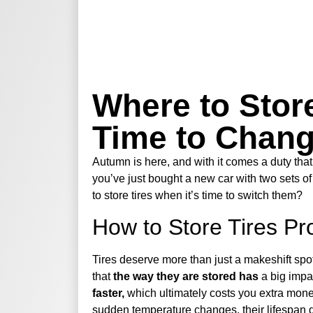
Where to Store
Time to Chan
Autumn is here, and with it comes a duty that
you’ve just bought a new car with two sets of
to store tires when it’s time to switch them?
How to Store Tires Pr
Tires deserve more than just a makeshift spo
that
the way they are stored has
a big impac
faster,
which ultimately costs you extra money
sudden temperature changes, their lifespan 