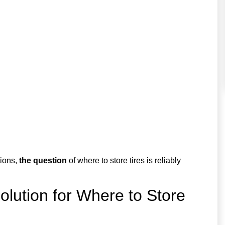
tions,
the question
of where to store tires is reliably
lution for Where to Store