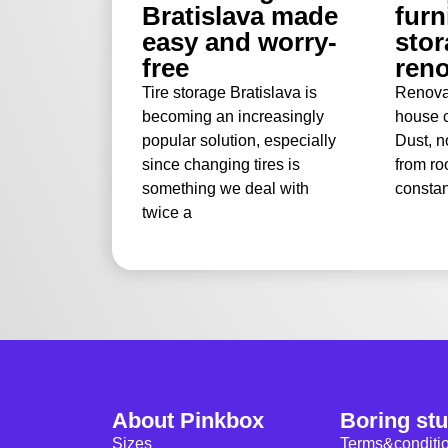
Bratislava made
furn
easy and worry-
stor
free
reno
Tire storage Bratislava is
Renova
becoming an increasingly
house c
popular solution, especially
Dust, n
since changing tires is
from ro
something we deal with
constan
twice a
About Pinkbox
Boring stu
Sizes
Terms&conditi