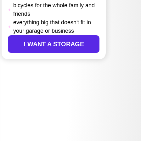
bicycles for the whole family and
friends
everything big that doesn't fit in
your garage or business
I WANT A STORAGE