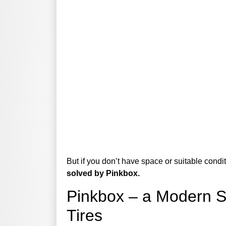
But if you don’t have space or suitable condi
solved by Pinkbox.
Pinkbox – a Modern So
Tires