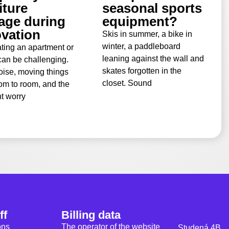
iture
seasonal sports
age during
equipment?
vation
Skis in summer, a bike in
winter, a paddleboard
ting an apartment or
leaning against the wall and
an be challenging.
skates forgotten in the
oise, moving things
closet. Sound
om to room, and the
t worry
ff
Billing data
ons
The operator of the website
Studená 4B