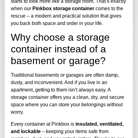
starts to look more like a storage room. That’s exactly
when our
Pinkbox storage container
comes to the
rescue – a modern and practical solution that gives
you back both space and order in your life.
Why choose a storage
container instead of a
basement or garage?
Traditional basements or garages are often damp,
dusty, and inconvenient. And if you live in an
apartment, getting to them isn’t always easy. A
storage container offers you a clean, dry, and secure
space where you can store your belongings without
worry.
Every container at Pinkbox is
insulated, ventilated,
and lockable
– keeping your items safe from