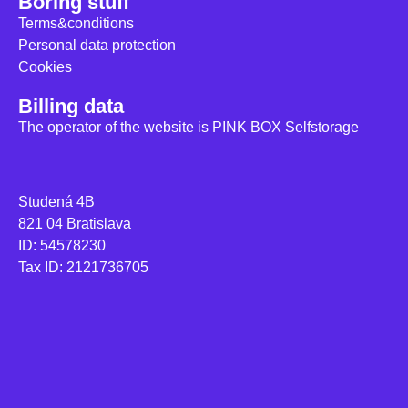
Boring stuff
Terms&conditions
Personal data protection
Cookies
Billing data
The operator of the website is PINK BOX Selfstorage
Studená 4B
821 04 Bratislava
ID: 54578230
Tax ID: 2121736705