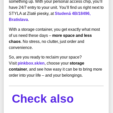
something up. With your personal access chip, you’ll
have 24/7 entry to your unit. You’ll find us right next to
STYLA at Zlaté piesky, at
Studená 4B/18496,
Bratislava
.
With a storage container, you get exactly what most
of us need these days –
more space and less
chaos
. No stress, no clutter, just order and
convenience.
So, are you ready to reclaim your space?
Visit
pinkbox.sk/en
, choose your
storage
container
, and see how easy it can be to bring more
order into your life – and your belongings.
Check also