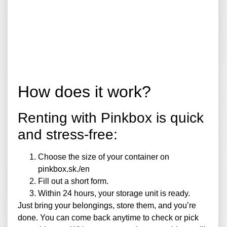
How does it work?
Renting with Pinkbox is quick
and stress-free:
Choose the size of your container on
pinkbox.sk./en
Fill out a short form.
Within 24 hours, your storage unit is ready.
Just bring your belongings, store them, and you’re
done. You can come back anytime to check or pick