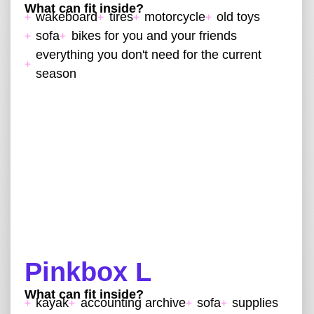
What can fit inside?
wakeboard
tires
motorcycle
old toys
sofa
bikes for you and your friends
everything you don't need for the current
season
Pinkbox L
What can fit inside?
kayak
accounting archive
sofa
supplies