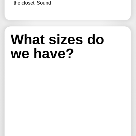
the closet. Sound
What sizes do
we have?