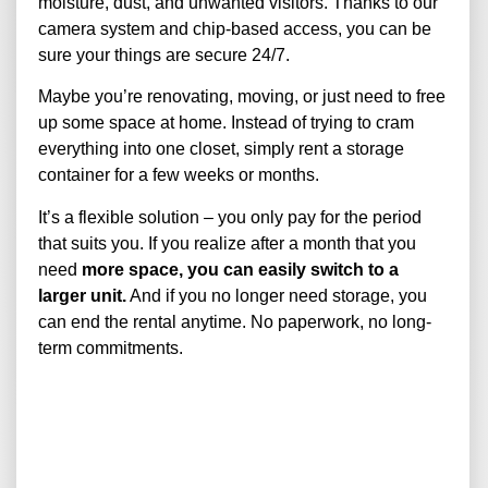
moisture, dust, and unwanted visitors. Thanks to our
camera system and chip-based access, you can be
sure your things are secure 24/7.
Maybe you’re renovating, moving, or just need to free
up some space at home. Instead of trying to cram
everything into one closet, simply rent a storage
container for a few weeks or months.
It’s a flexible solution – you only pay for the period
that suits you. If you realize after a month that you
need
more space, you can easily switch to a
larger unit.
And if you no longer need storage, you
can end the rental anytime. No paperwork, no long-
term commitments.