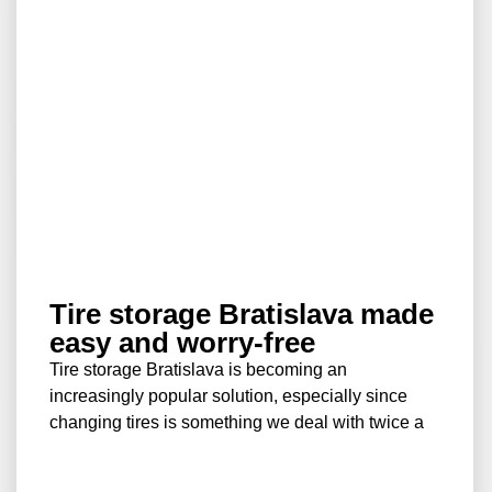
Tire storage Bratislava made
easy and worry-free
Tire storage Bratislava is becoming an
increasingly popular solution, especially since
changing tires is something we deal with twice a