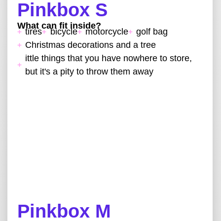
Pinkbox S
What can fit inside?
tires
bicycle
motorcycle
golf bag
Christmas decorations and a tree
ittle things that you have nowhere to store,
but it's a pity to throw them away
Pinkbox M