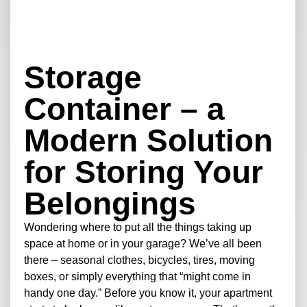
Storage
Container – a
Modern Solution
for Storing Your
Belongings
Wondering where to put all the things taking up
space at home or in your garage? We’ve all been
there – seasonal clothes, bicycles, tires, moving
boxes, or simply everything that “might come in
handy one day.” Before you know it, your apartment