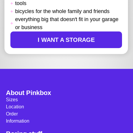
tools
bicycles for the whole family and friends
everything big that doesn't fit in your garage
or business
I WANT A STORAGE
About Pinkbox
Sizes
Location
Order
Information