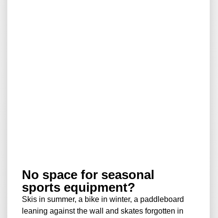
No space for seasonal
sports equipment?
Skis in summer, a bike in winter, a paddleboard
leaning against the wall and skates forgotten in