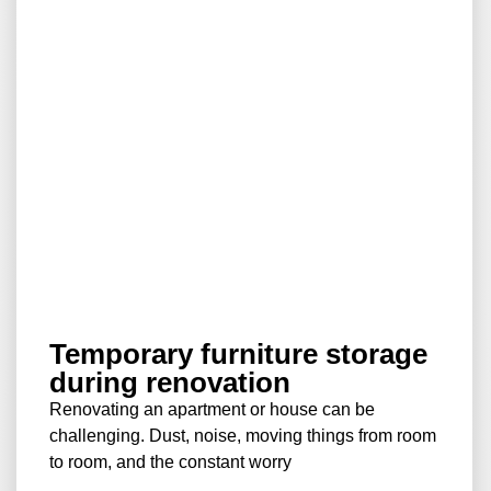
Temporary furniture storage
during renovation
Renovating an apartment or house can be
challenging. Dust, noise, moving things from room
to room, and the constant worry