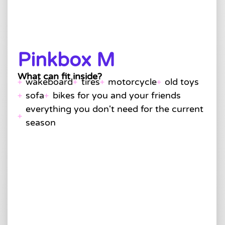
Pinkbox M
What can fit inside?
wakeboard
tires
motorcycle
old toys
sofa
bikes for you and your friends
everything you don't need for the current
season