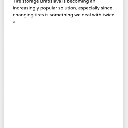
Tire storage Bratislava is becoming an
increasingly popular solution, especially since
changing tires is something we deal with twice
a