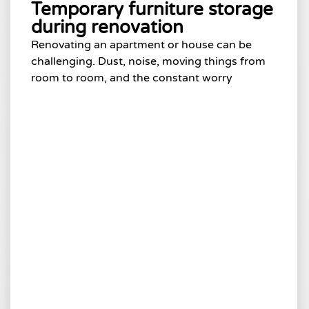
Temporary furniture storage
during renovation
Renovating an apartment or house can be
challenging. Dust, noise, moving things from
room to room, and the constant worry