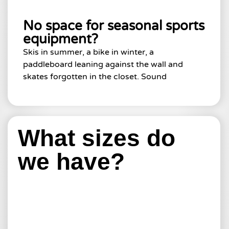
No space for seasonal sports
equipment?
Skis in summer, a bike in winter, a
paddleboard leaning against the wall and
skates forgotten in the closet. Sound
What sizes do
we have?