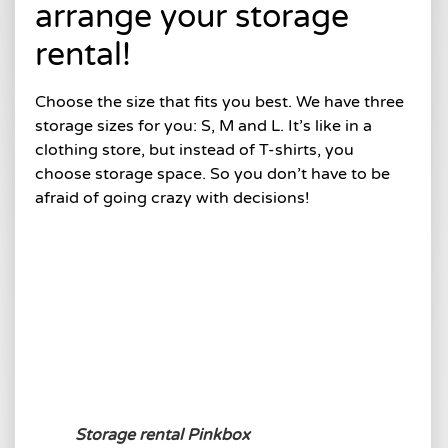
arrange your storage
rental!
Choose the size that fits you best. We have three
storage sizes for you: S, M and L. It’s like in a
clothing store, but instead of T-shirts, you
choose storage space. So you don’t have to be
afraid of going crazy with decisions!
Storage rental Pinkbox