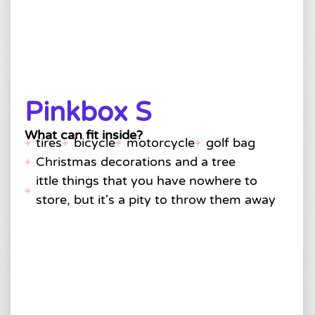
Pinkbox S
What can fit inside?
tires
bicycle
motorcycle
golf bag
Christmas decorations and a tree
ittle things that you have nowhere to
store, but it's a pity to throw them away