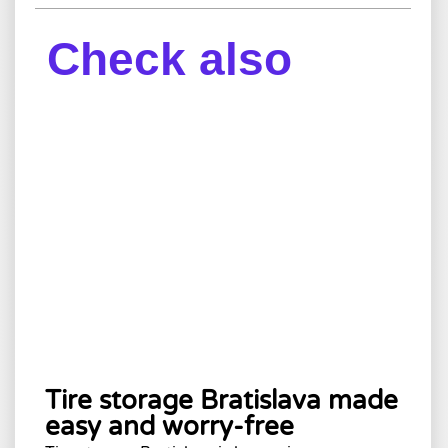
Check also
Tire storage Bratislava made
easy and worry-free