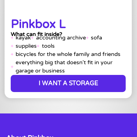
Pinkbox L
What can fit inside?
kayak
accounting archive
sofa
supplies
tools
bicycles for the whole family and friends
everything big that doesn't fit in your
garage or business
I WANT A STORAGE