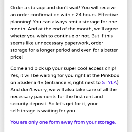
Order a storage and don’t wait! You will receive
an order confirmation within 24 hours. Effective
planning! You can always rent a storage for one
month. And at the end of the month, we’ll agree
wheter you wish to continue or not. But if this
seems like unnecessary paperwork, order
storage for a longer period and even for a better
price!
Come and pick up your super cool access chip!
Yes, it will be waiting for you right at the Pinkbox
on Studená 4B (entrance B, right next to
STYLA
).
And don’t worry, we will also take care of all the
necessary payments for the first rent and
security deposit. So let’s get for it, your
selfstorage is waiting for you.
You are only one form away from your storage.