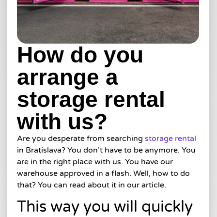
How do you
arrange a
storage rental
with us?
Are you desperate from searching
storage rental
in Bratislava? You don’t have to be anymore. You
are in the right place with us. You have our
warehouse approved in a flash. Well, how to do
that? You can read about it in our article.
This way you will quickly