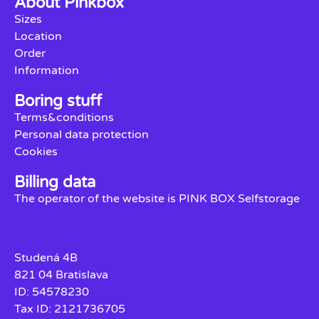
About Pinkbox
Sizes
Location
Order
Information
Boring stuff
Terms&conditions
Personal data protection
Cookies
Billing data
The operator of the website is PINK BOX Selfstorage
Studená 4B
821 04 Bratislava
ID: 54578230
Tax ID: 2121736705